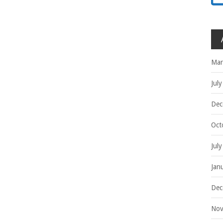
Mar
Jul
Dec
Oct
Jul
Jan
Dec
Nov