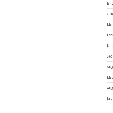
Jan
Oct
Mar
Feb
Jan
Sep
Aug
May
Aug
Jul