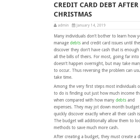
CREDIT CARD DEBT AFTER
CHRISTMAS
admin
January 14, 2019
Many individuals don’t bother to learn how 
manage
debts
and credit card issues until th
discover they don’t have cash that is enough
all the bills of theirs. For most, going far int
doesn’t happen overnight, but may take man
to occur. Thus reversing the problem can usu
take time.
Among the very first steps most individuals 
to do is finding out just how much income th
when compared with how many
debts
and
expenses. They may jot down month budget
quickly discover exactly where all their cash i
The budget will additionally allow them to lo
methods to save much more cash.
After creating a budget, they must create a d