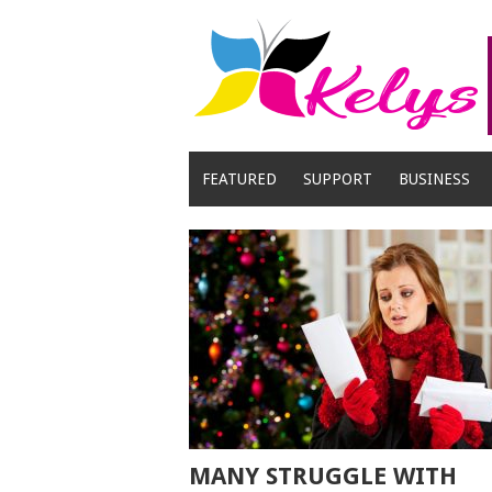
Skip
to
content
FEATURED
SUPPORT
BUSINESS
MANY STRUGGLE WITH