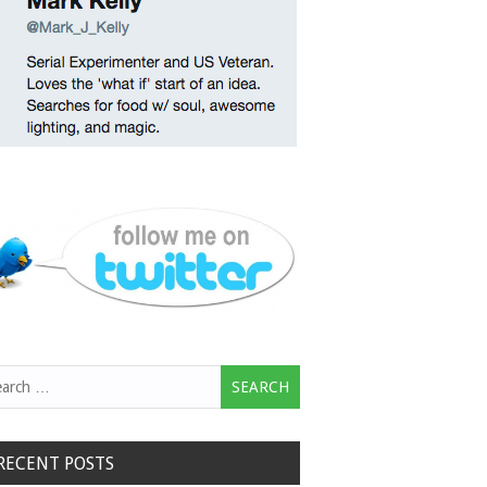
rch
RECENT POSTS