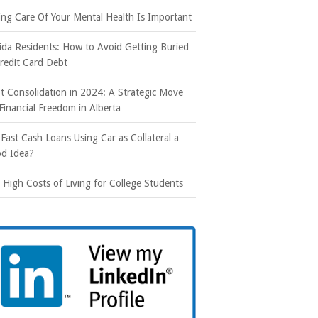
ing Care Of Your Mental Health Is Important
rida Residents: How to Avoid Getting Buried
Credit Card Debt
t Consolidation in 2024: A Strategic Move
 Financial Freedom in Alberta
 Fast Cash Loans Using Car as Collateral a
d Idea?
 High Costs of Living for College Students