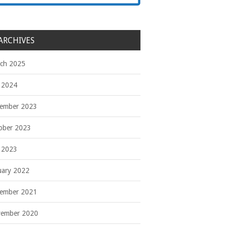
ARCHIVES
ch 2025
y 2024
ember 2023
ober 2023
y 2023
uary 2022
ember 2021
ember 2020