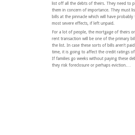
list off all the debts of theirs. They need to p
them in concern of importance. They must lis
bills at the pinnacle which will have probably
most severe effects, if left unpaid.
For a lot of people, the mortgage of theirs 
rent transaction will be one of the primary bil
the list. In case these sorts of bills aren’t pai
time, it is going to affect the credit ratings of
If families go weeks without paying these de
they risk foreclosure or perhaps eviction.…