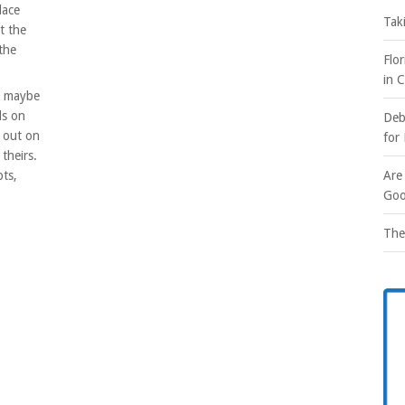
lace
Tak
t the
 the
Flo
in 
or maybe
ls on
Deb
d out on
for
 theirs.
bts,
Are
Goo
The