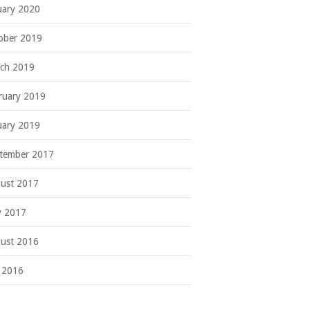
uary 2020
ober 2019
ch 2019
ruary 2019
uary 2019
tember 2017
ust 2017
 2017
ust 2016
y 2016