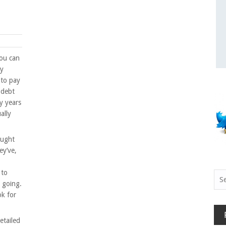
you can
ey
 to pay
o debt
y years
ally
ought
ey’ve,
 to
Sea
s going.
for:
ok for
etailed