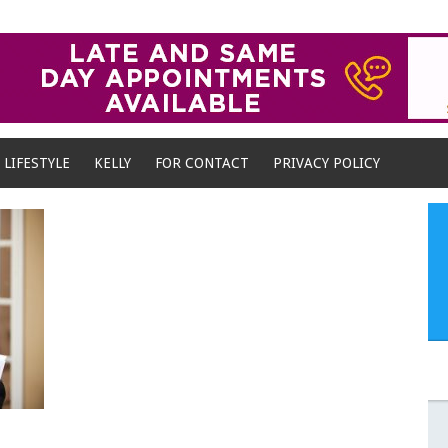
LIFESTYLE
KELLY
FOR CONTACT
PRIVACY POLICY