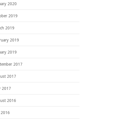
uary 2020
ober 2019
ch 2019
ruary 2019
uary 2019
tember 2017
ust 2017
 2017
ust 2016
y 2016