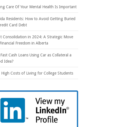
ing Care Of Your Mental Health Is Important
rida Residents: How to Avoid Getting Buried
Credit Card Debt
t Consolidation in 2024: A Strategic Move
 Financial Freedom in Alberta
 Fast Cash Loans Using Car as Collateral a
d Idea?
 High Costs of Living for College Students