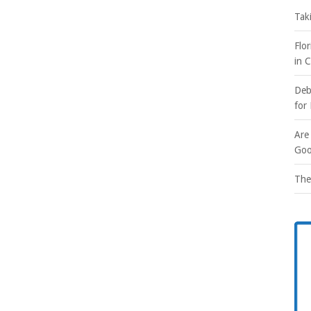
Tak
Flo
in 
Deb
for
Are
Goo
The