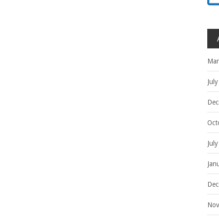
Mar
Jul
Dec
Oct
Jul
Jan
Dec
Nov