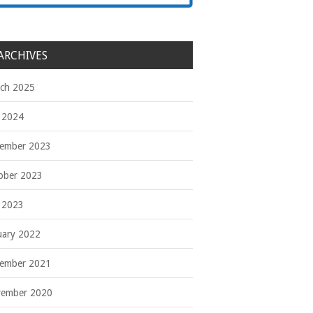
ARCHIVES
ch 2025
y 2024
ember 2023
ober 2023
y 2023
uary 2022
ember 2021
ember 2020