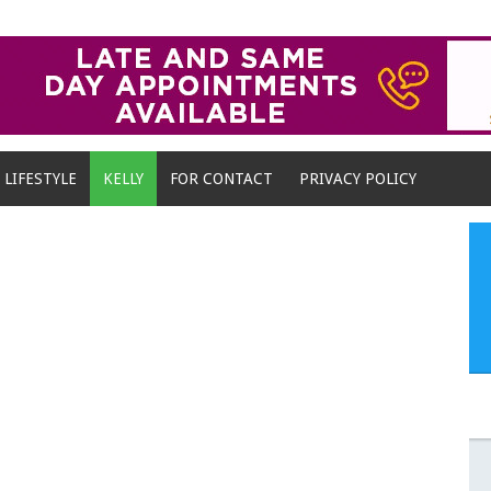
LIFESTYLE
KELLY
FOR CONTACT
PRIVACY POLICY