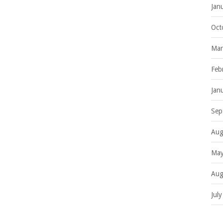
Jan
Oct
Mar
Feb
Jan
Sep
Aug
May
Aug
Jul