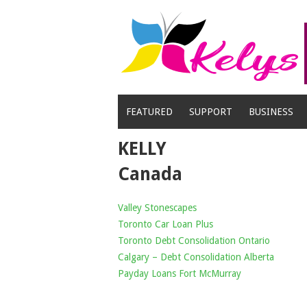
Skip
to
content
FEATURED
SUPPORT
BUSINESS
KELLY
Canada
Valley Stonescapes
Toronto Car Loan Plus
Toronto Debt Consolidation Ontario
Calgary – Debt Consolidation Alberta
Payday Loans Fort McMurray