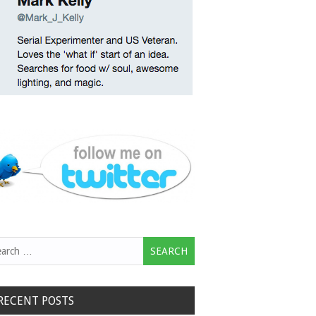
rch
RECENT POSTS