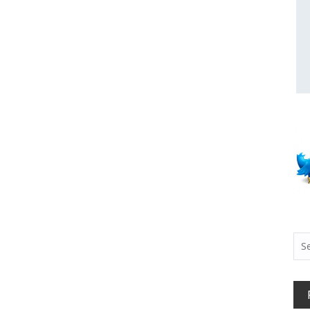
Sea
for: