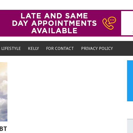
LIFESTYLE
KELLY
FOR CONTACT
PRIVACY POLICY
BT