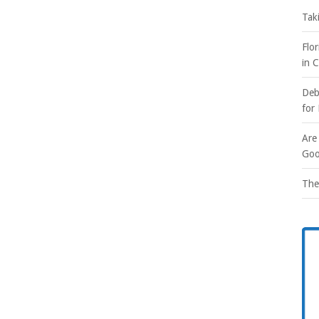
Tak
Flo
in 
Deb
for
Are
Goo
The