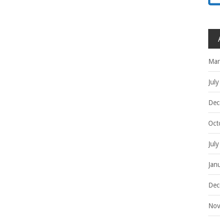
Mar
Jul
Dec
Oct
Jul
Jan
Dec
Nov