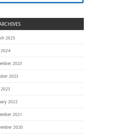
ARCHIVES
ch 2025
y 2024
ember 2023
ober 2023
y 2023
uary 2022
ember 2021
ember 2020