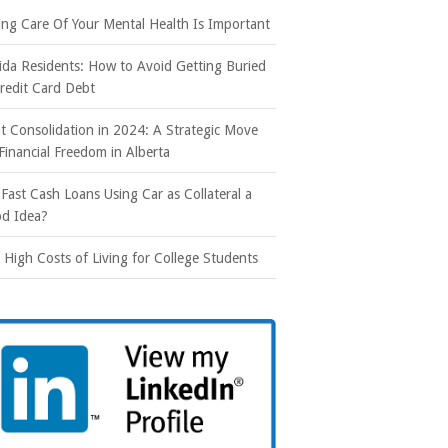
ing Care Of Your Mental Health Is Important
rida Residents: How to Avoid Getting Buried
Credit Card Debt
t Consolidation in 2024: A Strategic Move
 Financial Freedom in Alberta
 Fast Cash Loans Using Car as Collateral a
d Idea?
 High Costs of Living for College Students