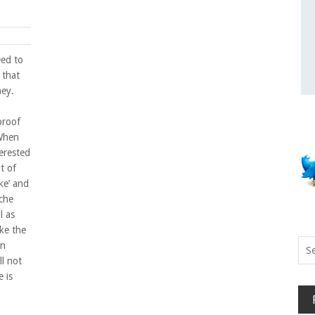
eed to
 that
ney.
 proof
When
erested
t of
ke’ and
che
l as
ike the
Sea
en
for:
ll not
 is