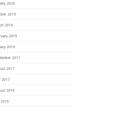
uary 2020
ober 2019
ch 2019
ruary 2019
uary 2019
tember 2017
ust 2017
 2017
ust 2016
y 2016