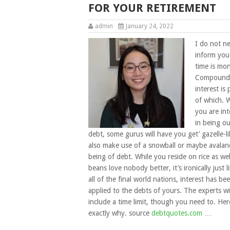
FOR YOUR RETIREMENT
admin
January 24, 2022
I do not n
inform you
time is mo
Compound
interest is
of which. 
you are int
in being ou
debt, some gurus will have you get’ gazelle-li
also make use of a snowball or maybe avalan
being of debt. While you reside on rice as wel
beans love nobody better, it’s ironically just l
all of the final world nations, interest has be
applied to the debts of yours. The experts wi
include a time limit, though you need to. Here
exactly why. source
debtquotes.com
…