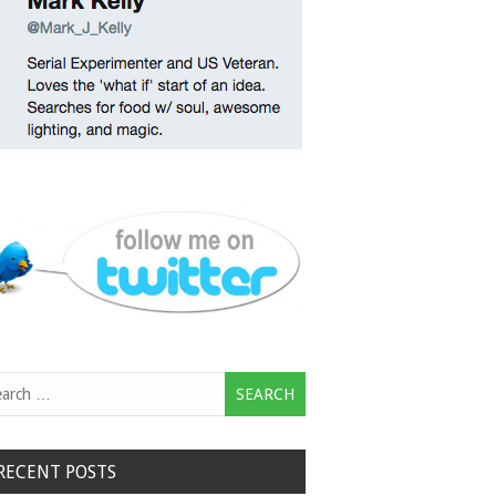
rch
RECENT POSTS