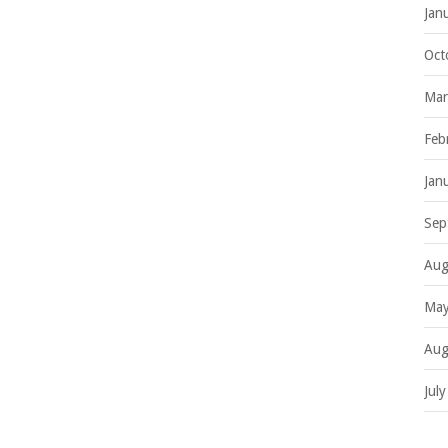
Jan
Oct
Mar
Feb
Jan
Sep
Aug
May
Aug
Jul