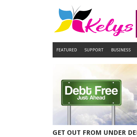
Skip
to
content
FEATURED
SUPPORT
BUSINESS
GET OUT FROM UNDER DE