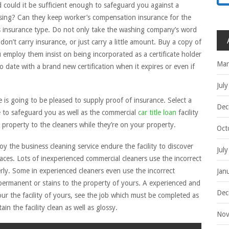
d could it be sufficient enough to safeguard you against a
leansing? Can they keep worker’s compensation insurance for the
is insurance type. Do not only take the washing company’s word
don’t carry insurance, or just carry a little amount. Buy a copy of
ou employ them insist on being incorporated as a certificate holder
Mar
o date with a brand new certification when it expires or even if
Jul
 is going to be pleased to supply proof of insurance. Select a
Dec
e to safeguard you as well as the commercial
car title loan
facility
property to the cleaners while they’re on your property.
Oct
 the business cleaning service endure the facility to discover
Jul
aces. Lots of inexperienced commercial cleaners use the incorrect
ly. Some in experienced cleaners even use the incorrect
Jan
permanent or stains to the property of yours. A experienced and
Dec
our the facility of yours, see the job which must be completed as
in the facility clean as well as glossy.
Nov