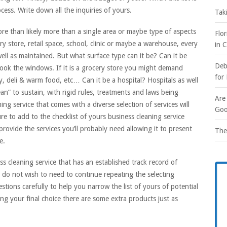
ocess. Write down all the inquiries of yours.
Tak
more than likely more than a single area or maybe type of aspects
Flo
y store, retail space, school, clinic or maybe a warehouse, every
in 
ell as maintained. But what surface type can it be? Can it be
Deb
look the windows. If it is a grocery store you might demand
for
, deli & warm food, etc… Can it be a hospital? Hospitals as well
ean” to sustain, with rigid rules, treatments and laws being
Are
ng service that comes with a diverse selection of services will
Goo
re to add to the checklist of yours business cleaning service
 provide the services you’ll probably need allowing it to present
The
e.
s cleaning service that has an established track record of
ou do not wish to need to continue repeating the selecting
stions carefully to help you narrow the list of yours of potential
ing your final choice there are some extra products just as