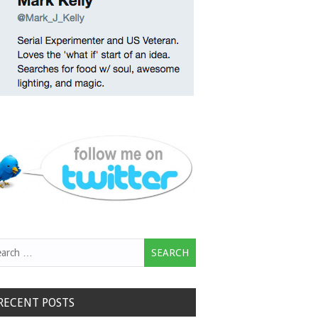
rch
RECENT POSTS