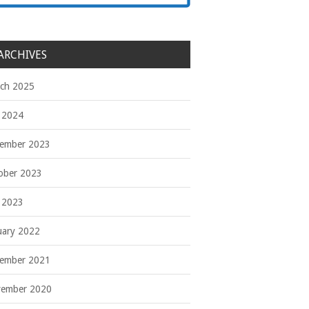
ARCHIVES
ch 2025
y 2024
ember 2023
ober 2023
y 2023
uary 2022
ember 2021
ember 2020