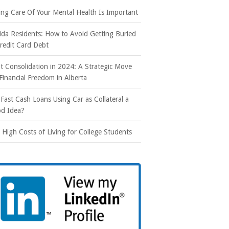
ing Care Of Your Mental Health Is Important
rida Residents: How to Avoid Getting Buried
Credit Card Debt
t Consolidation in 2024: A Strategic Move
 Financial Freedom in Alberta
 Fast Cash Loans Using Car as Collateral a
d Idea?
 High Costs of Living for College Students