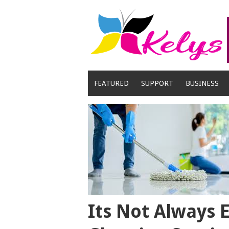
Skip
to
content
FEATURED
SUPPORT
BUSINESS
Its Not Always 