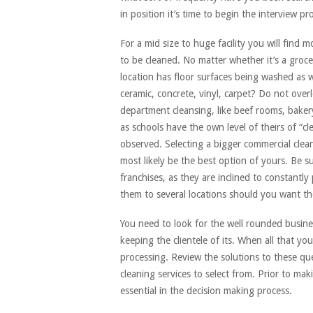
in position it’s time to begin the interview pr
For a mid size to huge facility you will find 
to be cleaned. No matter whether it’s a grocer
location has floor surfaces being washed as w
ceramic, concrete, vinyl, carpet? Do not over
department cleansing, like beef rooms, bakery
as schools have the own level of theirs of “cl
observed. Selecting a bigger commercial cleani
most likely be the best option of yours. Be su
franchises, as they are inclined to constantly
them to several locations should you want th
You need to look for the well rounded busines
keeping the clientele of its. When all that y
processing. Review the solutions to these que
cleaning services to select from. Prior to mak
essential in the decision making process.