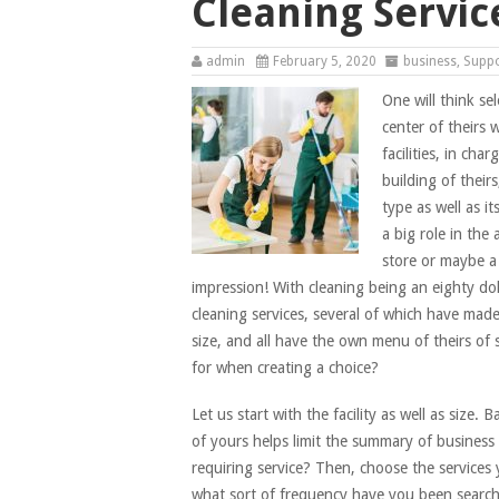
Cleaning Servic
admin
February 5, 2020
business
,
Supp
One will think se
center of theirs
facilities, in cha
building of theirs
type as well as i
a big role in the
store or maybe a 
impression! With cleaning being an eighty dolar
cleaning services, several of which have made
size, and all have the own menu of theirs of 
for when creating a choice?
Let us start with the facility as well as size.
of yours helps limit the summary of business 
requiring service? Then, choose the services
what sort of frequency have you been searchin