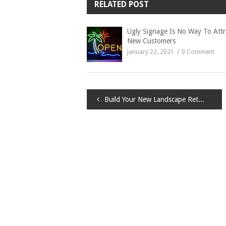
RELATED POST
Ugly Signage Is No Way To Attr
New Customers
January 22, 2021
0 Comment
Post
Build Your New Landscape Retaining Wall
navigation