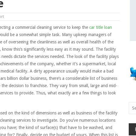
e
ort
lecting a commercial cleaning service to keep the
car title loan
 would be a somewhat simple task. Many upkeep managers of
rge of overseeing the cleanliness as well as overall health of the
, know this’s significantly less easy as it may sound. The facility
ts needs dictate the services needed. The look of the facility plays
 achievements of the company, whether it’s a supermarket, local
medical facility. A dirty appearance usually would make a bad
s billion dollar business, there’s a considerable list of business
 the decision to franchise. They vary from small, large and mid-
services to provide. Thus, what exactly are a few things to look
Sea
for:
 Based on the kind of dimensions as well as business of the facility
cleaning services to investigate. Do you’ve numerous locations
 you have; the kind of surface(s) that have to be washed, and
g for? Finally, decide on the budget of yours. When this list is