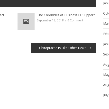
Jan
Oct
act
The Chronicles of Business IT Support
September 18, 2018
0 Comment
Mar
Feb
Jan
Chiropractic Is Like Other Health Disciplines
Sep
Aug
May
Aug
Jul