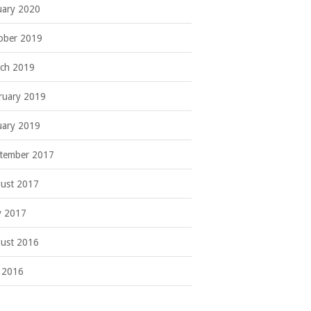
uary 2020
ober 2019
ch 2019
ruary 2019
uary 2019
tember 2017
ust 2017
 2017
ust 2016
y 2016