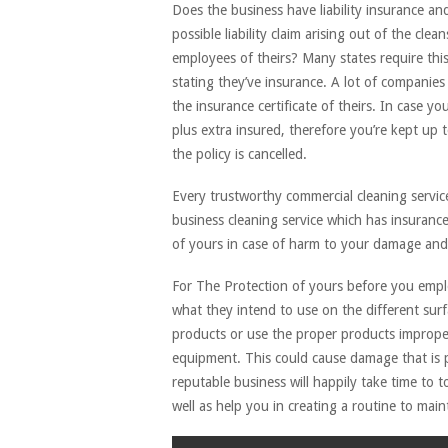
Does the business have liability insurance an
possible liability claim arising out of the c
employees of theirs? Many states require th
stating they’ve insurance. A lot of companies 
the insurance certificate of theirs. In case y
plus extra insured, therefore you’re kept up t
the policy is cancelled.
Every trustworthy commercial cleaning service
business cleaning service which has insuranc
of yours in case of harm to your damage and 
For The Protection of yours before you employ
what they intend to use on the different surf
products or use the proper products improper
equipment. This could cause damage that is 
reputable business will happily take time to t
well as help you in creating a routine to mainta