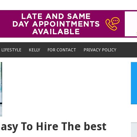
LIFESTYLE
KELLY
FOR CONTACT
PRIVACY POLICY
Easy To Hire The best